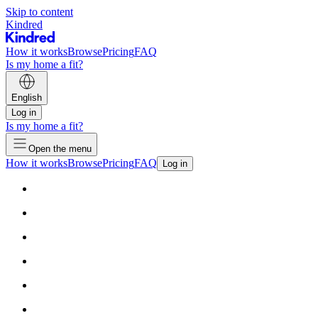
Skip to content
Kindred
How it works
Browse
Pricing
FAQ
Is my home a fit?
English
Log in
Is my home a fit?
Open the menu
How it works
Browse
Pricing
FAQ
Log in