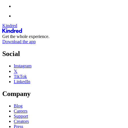
Kindred
Get the whole experience.
Download the app
Social
Instagram
𝕏
TikTok
LinkedIn
Company
Blog
Careers
Support
Creators
Press