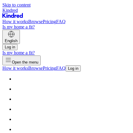
Skip to content
Kindred
How it works
Browse
Pricing
FAQ
Is my home a fit?
English
Log in
Is my home a fit?
Open the menu
How it works
Browse
Pricing
FAQ
Log in