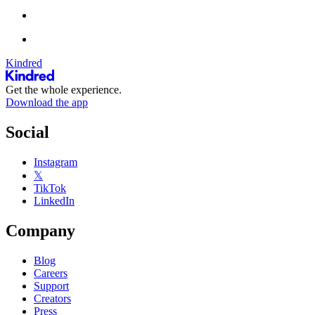
Kindred
Get the whole experience.
Download the app
Social
Instagram
𝕏
TikTok
LinkedIn
Company
Blog
Careers
Support
Creators
Press