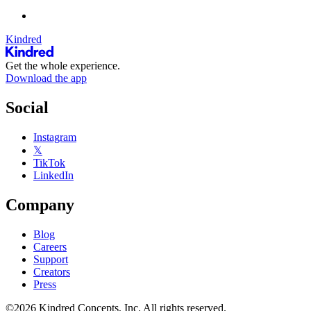
Kindred
Get the whole experience.
Download the app
Social
Instagram
𝕏
TikTok
LinkedIn
Company
Blog
Careers
Support
Creators
Press
©2026 Kindred Concepts, Inc. All rights reserved.