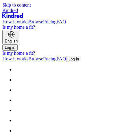
Skip to content
Kindred
How it works
Browse
Pricing
FAQ
Is my home a fit?
English
Log in
Is my home a fit?
How it works
Browse
Pricing
FAQ
Log in