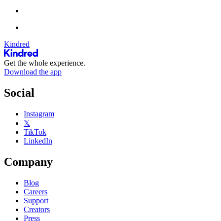
Kindred
Get the whole experience.
Download the app
Social
Instagram
𝕏
TikTok
LinkedIn
Company
Blog
Careers
Support
Creators
Press