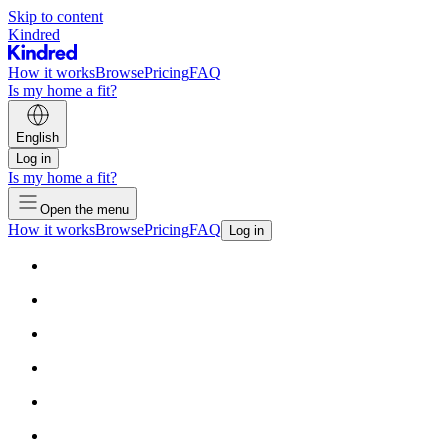
Skip to content
Kindred
How it works
Browse
Pricing
FAQ
Is my home a fit?
English
Log in
Is my home a fit?
Open the menu
How it works
Browse
Pricing
FAQ
Log in