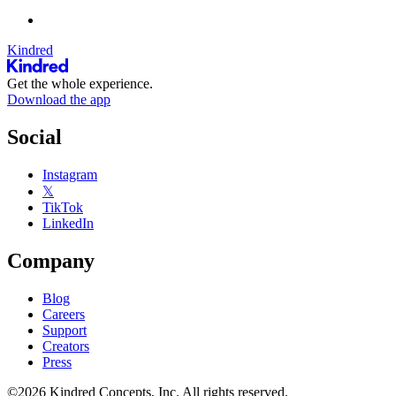
Kindred
Get the whole experience.
Download the app
Social
Instagram
𝕏
TikTok
LinkedIn
Company
Blog
Careers
Support
Creators
Press
©2026 Kindred Concepts, Inc. All rights reserved.