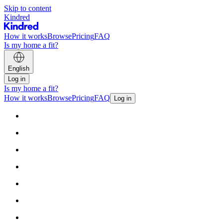
Skip to content
Kindred
How it works
Browse
Pricing
FAQ
Is my home a fit?
English
Log in
Is my home a fit?
How it works
Browse
Pricing
FAQ
Log in