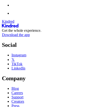
Kindred
Get the whole experience.
Download the app
Social
Instagram
𝕏
TikTok
LinkedIn
Company
Blog
Careers
Support
Creators
Press