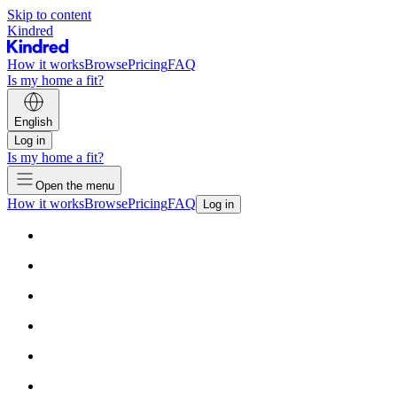
Skip to content
Kindred
How it works
Browse
Pricing
FAQ
Is my home a fit?
English
Log in
Is my home a fit?
Open the menu
How it works
Browse
Pricing
FAQ
Log in