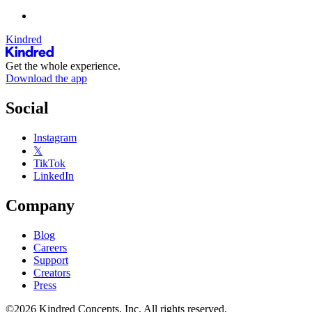
Kindred
Get the whole experience.
Download the app
Social
Instagram
𝕏
TikTok
LinkedIn
Company
Blog
Careers
Support
Creators
Press
©2026 Kindred Concepts, Inc. All rights reserved.