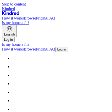
Skip to content
Kindred
How it works
Browse
Pricing
FAQ
Is my home a fit?
English
Log in
Is my home a fit?
How it works
Browse
Pricing
FAQ
Log in