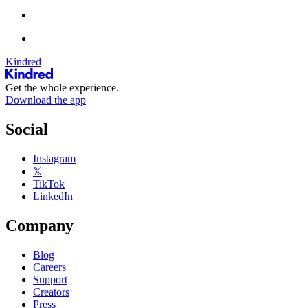
Kindred
Get the whole experience.
Download the app
Social
Instagram
𝕏
TikTok
LinkedIn
Company
Blog
Careers
Support
Creators
Press