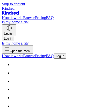
Skip to content
Kindred
How it works
Browse
Pricing
FAQ
Is my home a fit?
English
Log in
Is my home a fit?
Open the menu
How it works
Browse
Pricing
FAQ
Log in