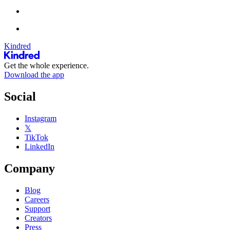
Kindred
Get the whole experience.
Download the app
Social
Instagram
𝕏
TikTok
LinkedIn
Company
Blog
Careers
Support
Creators
Press