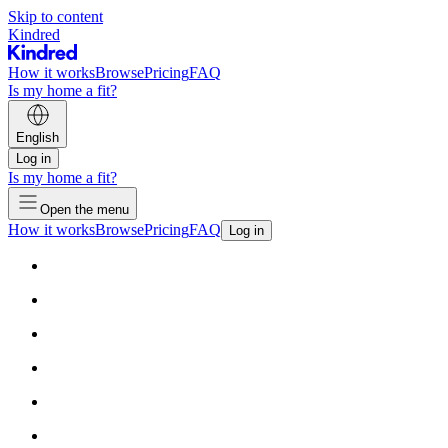
Skip to content
Kindred
How it works
Browse
Pricing
FAQ
Is my home a fit?
English
Log in
Is my home a fit?
Open the menu
How it works
Browse
Pricing
FAQ
Log in