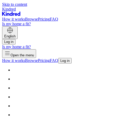
Skip to content
Kindred
How it works
Browse
Pricing
FAQ
Is my home a fit?
English
Log in
Is my home a fit?
Open the menu
How it works
Browse
Pricing
FAQ
Log in