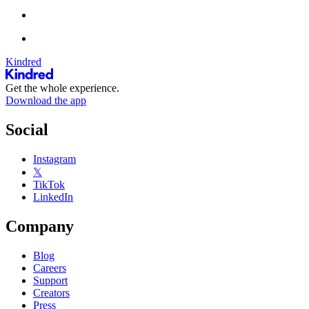
Kindred
Get the whole experience.
Download the app
Social
Instagram
𝕏
TikTok
LinkedIn
Company
Blog
Careers
Support
Creators
Press