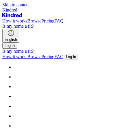
Skip to content
Kindred
How it works
Browse
Pricing
FAQ
Is my home a fit?
English
Log in
Is my home a fit?
How it works
Browse
Pricing
FAQ
Log in