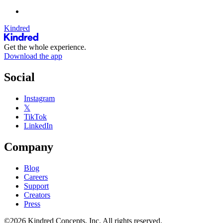
Kindred
Get the whole experience.
Download the app
Social
Instagram
𝕏
TikTok
LinkedIn
Company
Blog
Careers
Support
Creators
Press
©2026 Kindred Concepts, Inc. All rights reserved.