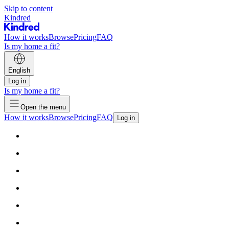
Skip to content
Kindred
How it works
Browse
Pricing
FAQ
Is my home a fit?
English
Log in
Is my home a fit?
Open the menu
How it works
Browse
Pricing
FAQ
Log in