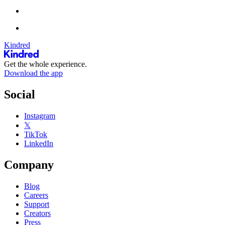
Kindred
Get the whole experience.
Download the app
Social
Instagram
𝕏
TikTok
LinkedIn
Company
Blog
Careers
Support
Creators
Press