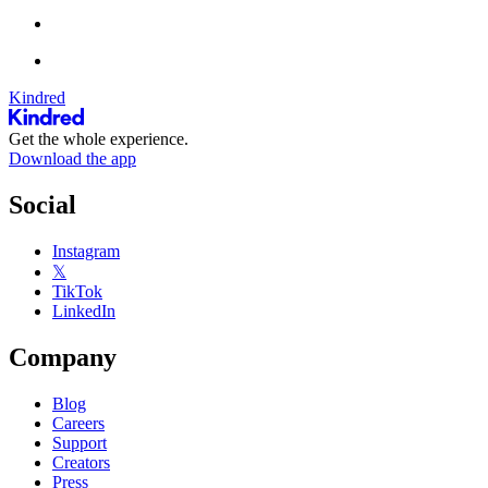
Kindred
Get the whole experience.
Download the app
Social
Instagram
𝕏
TikTok
LinkedIn
Company
Blog
Careers
Support
Creators
Press