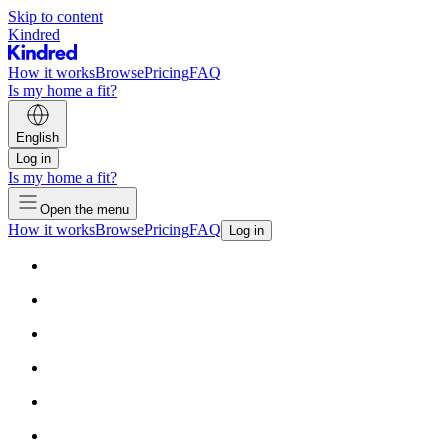
Skip to content
Kindred
How it works
Browse
Pricing
FAQ
Is my home a fit?
English
Log in
Is my home a fit?
Open the menu
How it works
Browse
Pricing
FAQ
Log in