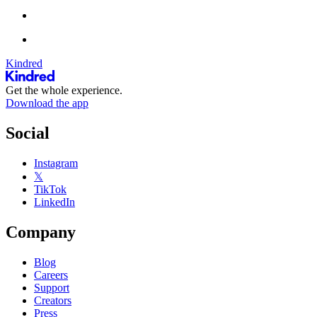
Kindred
Get the whole experience.
Download the app
Social
Instagram
𝕏
TikTok
LinkedIn
Company
Blog
Careers
Support
Creators
Press