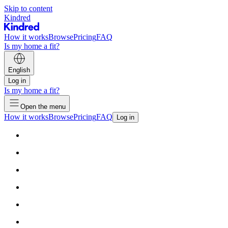
Skip to content
Kindred
How it works
Browse
Pricing
FAQ
Is my home a fit?
English
Log in
Is my home a fit?
Open the menu
How it works
Browse
Pricing
FAQ
Log in