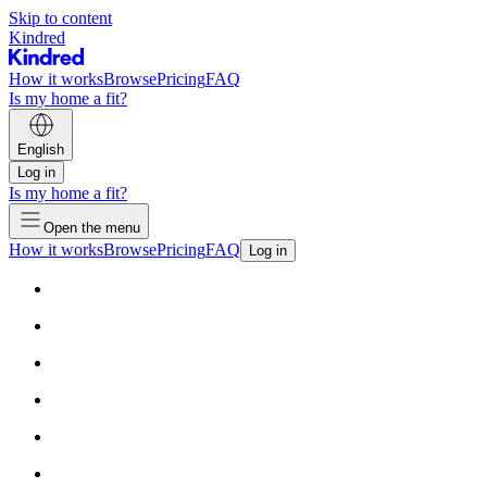
Skip to content
Kindred
How it works
Browse
Pricing
FAQ
Is my home a fit?
English
Log in
Is my home a fit?
Open the menu
How it works
Browse
Pricing
FAQ
Log in