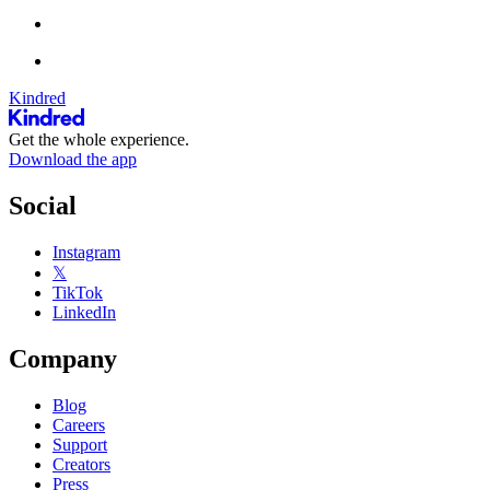
Kindred
Get the whole experience.
Download the app
Social
Instagram
𝕏
TikTok
LinkedIn
Company
Blog
Careers
Support
Creators
Press