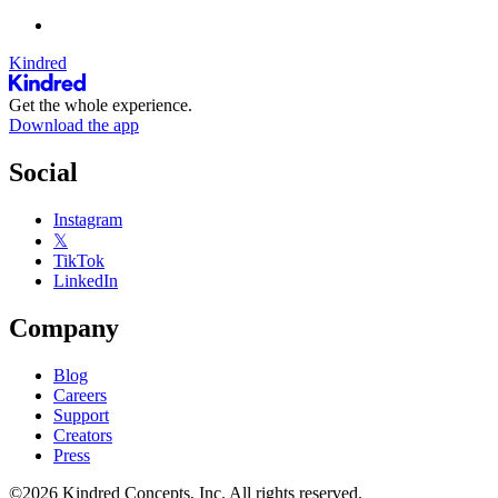
Kindred
Get the whole experience.
Download the app
Social
Instagram
𝕏
TikTok
LinkedIn
Company
Blog
Careers
Support
Creators
Press
©2026 Kindred Concepts, Inc. All rights reserved.