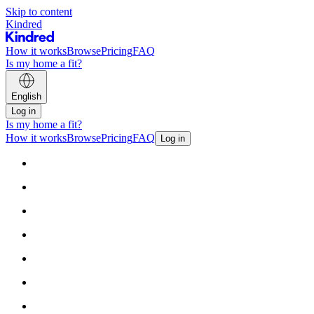
Skip to content
Kindred
How it works
Browse
Pricing
FAQ
Is my home a fit?
English
Log in
Is my home a fit?
How it works
Browse
Pricing
FAQ
Log in