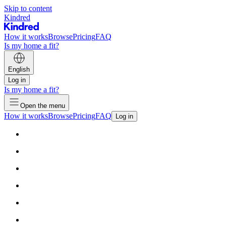
Skip to content
Kindred
How it works
Browse
Pricing
FAQ
Is my home a fit?
English
Log in
Is my home a fit?
Open the menu
How it works
Browse
Pricing
FAQ
Log in