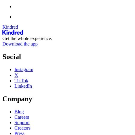
Kindred
Get the whole experience.
Download the app
Social
Instagram
𝕏
TikTok
LinkedIn
Company
Blog
Careers
Support
Creators
Press