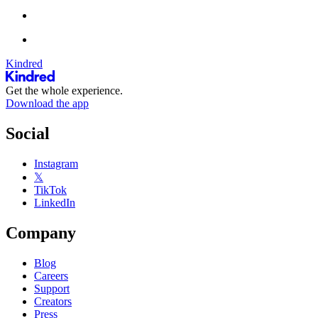
Kindred
Get the whole experience.
Download the app
Social
Instagram
𝕏
TikTok
LinkedIn
Company
Blog
Careers
Support
Creators
Press