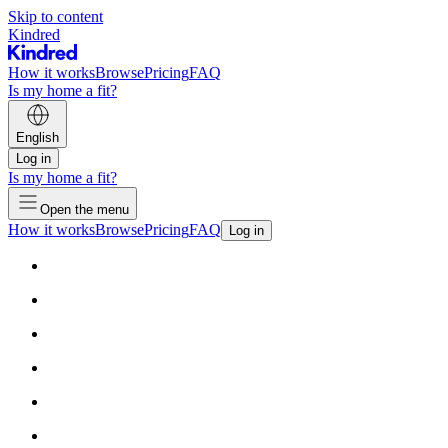
Skip to content
Kindred
How it works
Browse
Pricing
FAQ
Is my home a fit?
English
Log in
Is my home a fit?
Open the menu
How it works
Browse
Pricing
FAQ
Log in