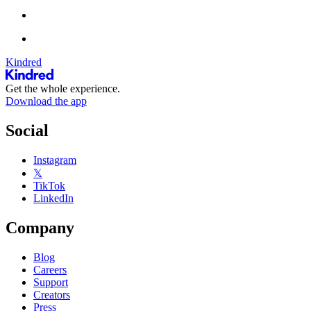
Kindred
Get the whole experience.
Download the app
Social
Instagram
𝕏
TikTok
LinkedIn
Company
Blog
Careers
Support
Creators
Press