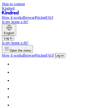
Skip to content
Kindred
How it works
Browse
Pricing
FAQ
Is my home a fit?
English
Log in
Is my home a fit?
Open the menu
How it works
Browse
Pricing
FAQ
Log in