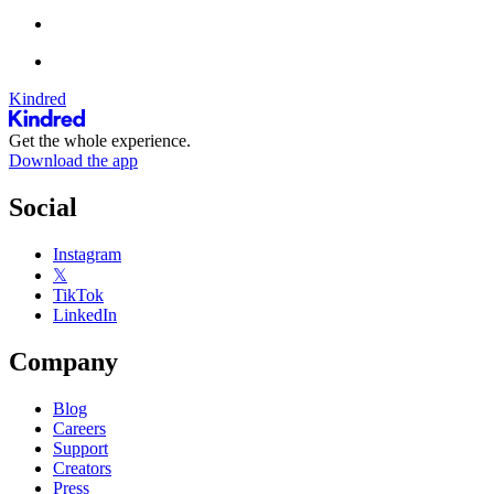
Kindred
Get the whole experience.
Download the app
Social
Instagram
𝕏
TikTok
LinkedIn
Company
Blog
Careers
Support
Creators
Press