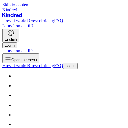
Skip to content
Kindred
How it works
Browse
Pricing
FAQ
Is my home a fit?
English
Log in
Is my home a fit?
Open the menu
How it works
Browse
Pricing
FAQ
Log in