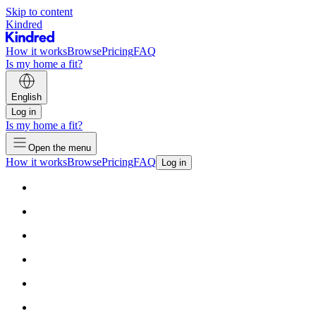
Skip to content
Kindred
How it works
Browse
Pricing
FAQ
Is my home a fit?
English
Log in
Is my home a fit?
Open the menu
How it works
Browse
Pricing
FAQ
Log in