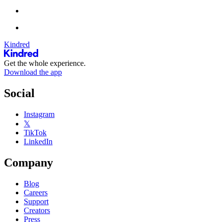
Kindred
Get the whole experience.
Download the app
Social
Instagram
𝕏
TikTok
LinkedIn
Company
Blog
Careers
Support
Creators
Press