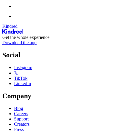
Kindred
Get the whole experience.
Download the app
Social
Instagram
𝕏
TikTok
LinkedIn
Company
Blog
Careers
Support
Creators
Press