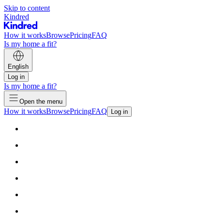
Skip to content
Kindred
How it works
Browse
Pricing
FAQ
Is my home a fit?
English
Log in
Is my home a fit?
Open the menu
How it works
Browse
Pricing
FAQ
Log in