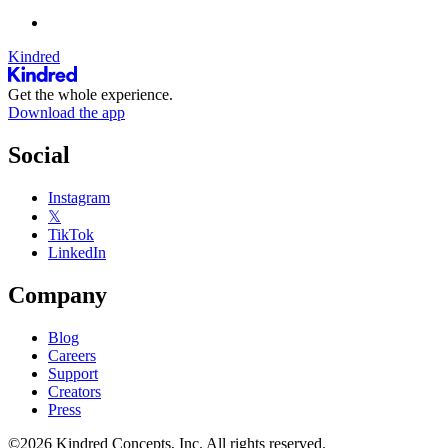
Kindred
Get the whole experience.
Download the app
Social
Instagram
𝕏
TikTok
LinkedIn
Company
Blog
Careers
Support
Creators
Press
©2026 Kindred Concepts, Inc. All rights reserved.