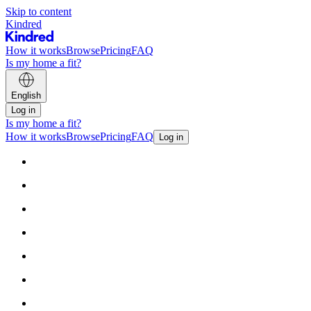
Skip to content
Kindred
How it works
Browse
Pricing
FAQ
Is my home a fit?
English
Log in
Is my home a fit?
How it works
Browse
Pricing
FAQ
Log in