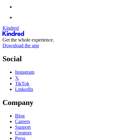
Kindred
Get the whole experience.
Download the app
Social
Instagram
𝕏
TikTok
LinkedIn
Company
Blog
Careers
Support
Creators
Press