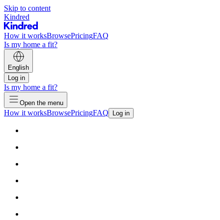
Skip to content
Kindred
How it works
Browse
Pricing
FAQ
Is my home a fit?
English
Log in
Is my home a fit?
Open the menu
How it works
Browse
Pricing
FAQ
Log in