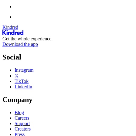
Kindred
Get the whole experience.
Download the app
Social
Instagram
𝕏
TikTok
LinkedIn
Company
Blog
Careers
Support
Creators
Press