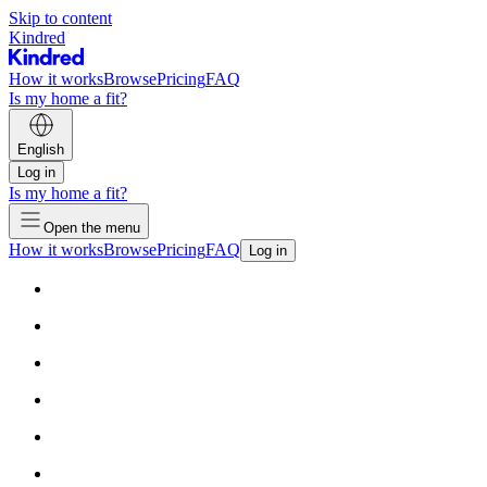
Skip to content
Kindred
How it works
Browse
Pricing
FAQ
Is my home a fit?
English
Log in
Is my home a fit?
Open the menu
How it works
Browse
Pricing
FAQ
Log in