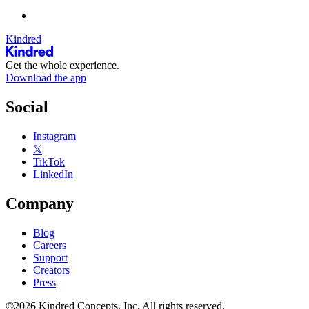
Kindred
Get the whole experience.
Download the app
Social
Instagram
𝕏
TikTok
LinkedIn
Company
Blog
Careers
Support
Creators
Press
©2026 Kindred Concepts, Inc. All rights reserved.