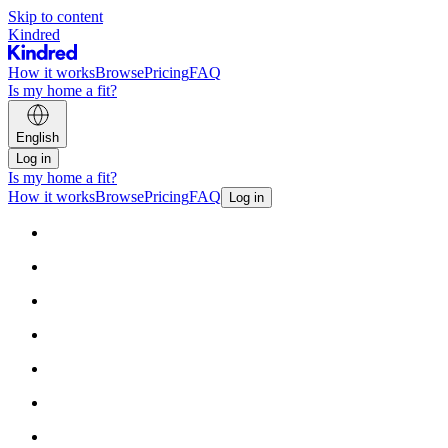
Skip to content
Kindred
How it works
Browse
Pricing
FAQ
Is my home a fit?
English
Log in
Is my home a fit?
How it works
Browse
Pricing
FAQ
Log in