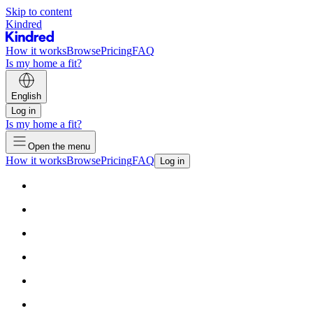
Skip to content
Kindred
How it works
Browse
Pricing
FAQ
Is my home a fit?
English
Log in
Is my home a fit?
Open the menu
How it works
Browse
Pricing
FAQ
Log in