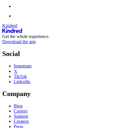
Kindred
Get the whole experience.
Download the app
Social
Instagram
𝕏
TikTok
LinkedIn
Company
Blog
Careers
Support
Creators
Press