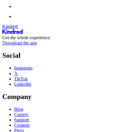
Kindred
Get the whole experience.
Download the app
Social
Instagram
𝕏
TikTok
LinkedIn
Company
Blog
Careers
Support
Creators
Press