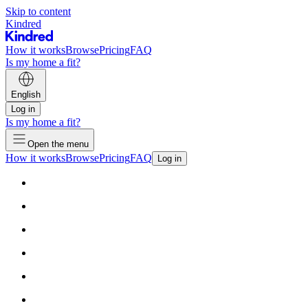
Skip to content
Kindred
How it works
Browse
Pricing
FAQ
Is my home a fit?
English
Log in
Is my home a fit?
Open the menu
How it works
Browse
Pricing
FAQ
Log in