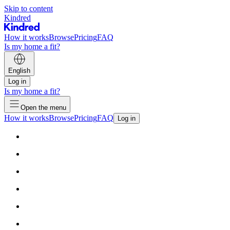
Skip to content
Kindred
How it works
Browse
Pricing
FAQ
Is my home a fit?
English
Log in
Is my home a fit?
Open the menu
How it works
Browse
Pricing
FAQ
Log in