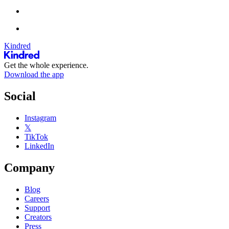
Kindred
Get the whole experience.
Download the app
Social
Instagram
𝕏
TikTok
LinkedIn
Company
Blog
Careers
Support
Creators
Press