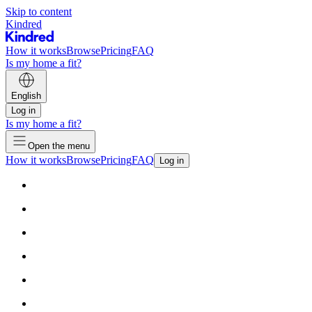
Skip to content
Kindred
How it works
Browse
Pricing
FAQ
Is my home a fit?
English
Log in
Is my home a fit?
Open the menu
How it works
Browse
Pricing
FAQ
Log in