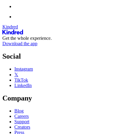
Kindred
Get the whole experience.
Download the app
Social
Instagram
𝕏
TikTok
LinkedIn
Company
Blog
Careers
Support
Creators
Press