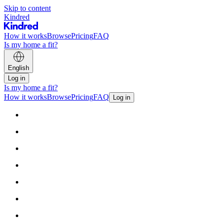
Skip to content
Kindred
How it works
Browse
Pricing
FAQ
Is my home a fit?
English
Log in
Is my home a fit?
How it works
Browse
Pricing
FAQ
Log in