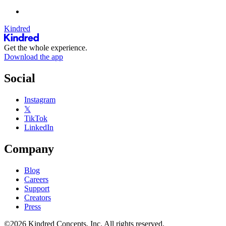
Kindred
Get the whole experience.
Download the app
Social
Instagram
𝕏
TikTok
LinkedIn
Company
Blog
Careers
Support
Creators
Press
©2026 Kindred Concepts, Inc. All rights reserved.