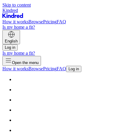
Skip to content
Kindred
How it works
Browse
Pricing
FAQ
Is my home a fit?
English
Log in
Is my home a fit?
Open the menu
How it works
Browse
Pricing
FAQ
Log in