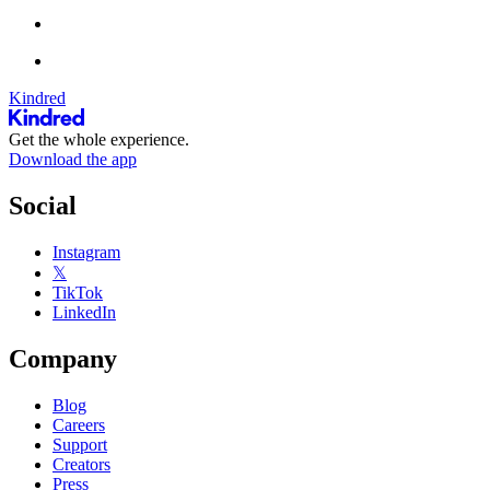
Kindred
Get the whole experience.
Download the app
Social
Instagram
𝕏
TikTok
LinkedIn
Company
Blog
Careers
Support
Creators
Press