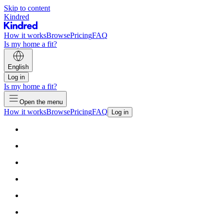
Skip to content
Kindred
How it works
Browse
Pricing
FAQ
Is my home a fit?
English
Log in
Is my home a fit?
Open the menu
How it works
Browse
Pricing
FAQ
Log in