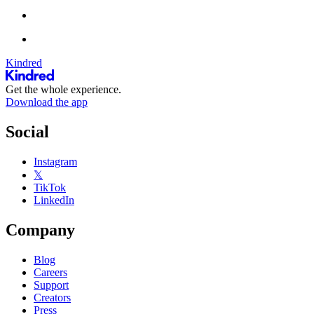
Kindred
Get the whole experience.
Download the app
Social
Instagram
𝕏
TikTok
LinkedIn
Company
Blog
Careers
Support
Creators
Press