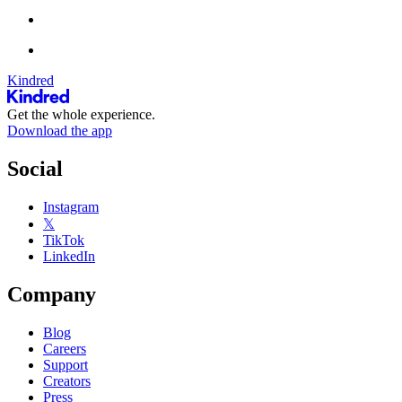
Kindred
Get the whole experience.
Download the app
Social
Instagram
𝕏
TikTok
LinkedIn
Company
Blog
Careers
Support
Creators
Press