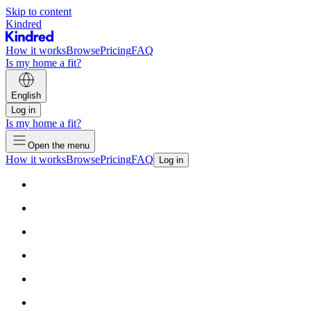
Skip to content
Kindred
How it works
Browse
Pricing
FAQ
Is my home a fit?
English
Log in
Is my home a fit?
Open the menu
How it works
Browse
Pricing
FAQ
Log in