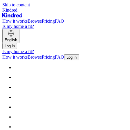
Skip to content
Kindred
How it works
Browse
Pricing
FAQ
Is my home a fit?
English
Log in
Is my home a fit?
How it works
Browse
Pricing
FAQ
Log in