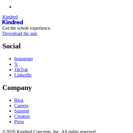
Kindred
Get the whole experience.
Download the app
Social
Instagram
𝕏
TikTok
LinkedIn
Company
Blog
Careers
Support
Creators
Press
©2026 Kindred Concepts, Inc. All rights reserved.