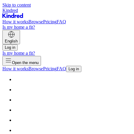
Skip to content
Kindred
How it works
Browse
Pricing
FAQ
Is my home a fit?
English
Log in
Is my home a fit?
Open the menu
How it works
Browse
Pricing
FAQ
Log in