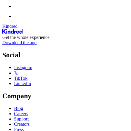
Kindred
Get the whole experience.
Download the app
Social
Instagram
𝕏
TikTok
LinkedIn
Company
Blog
Careers
Support
Creators
Press