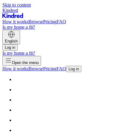
Skip to content
Kindred
How it works
Browse
Pricing
FAQ
Is my home a fit?
English
Log in
Is my home a fit?
Open the menu
How it works
Browse
Pricing
FAQ
Log in