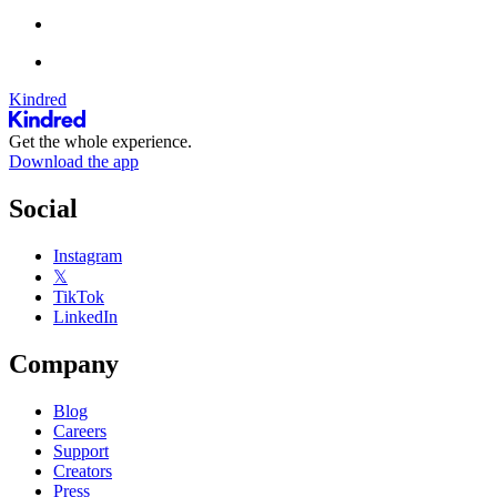
Kindred
Get the whole experience.
Download the app
Social
Instagram
𝕏
TikTok
LinkedIn
Company
Blog
Careers
Support
Creators
Press