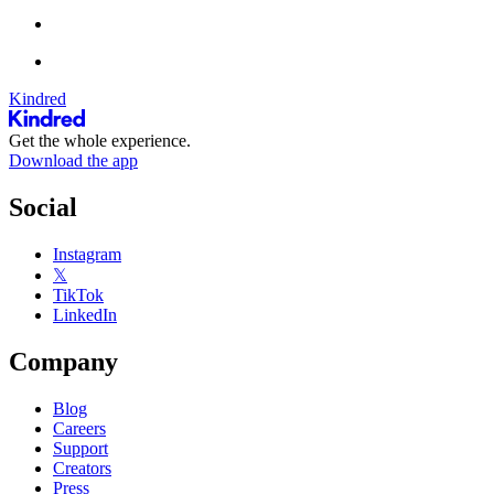
Kindred
Get the whole experience.
Download the app
Social
Instagram
𝕏
TikTok
LinkedIn
Company
Blog
Careers
Support
Creators
Press