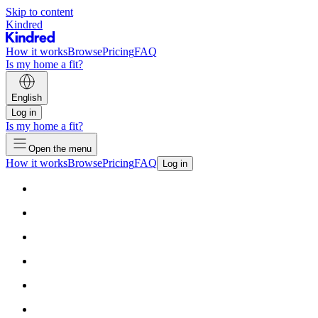
Skip to content
Kindred
How it works
Browse
Pricing
FAQ
Is my home a fit?
English
Log in
Is my home a fit?
Open the menu
How it works
Browse
Pricing
FAQ
Log in