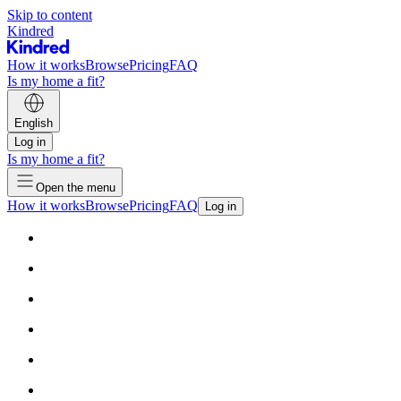
Skip to content
Kindred
How it works
Browse
Pricing
FAQ
Is my home a fit?
English
Log in
Is my home a fit?
Open the menu
How it works
Browse
Pricing
FAQ
Log in