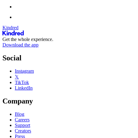
Kindred
Get the whole experience.
Download the app
Social
Instagram
𝕏
TikTok
LinkedIn
Company
Blog
Careers
Support
Creators
Press