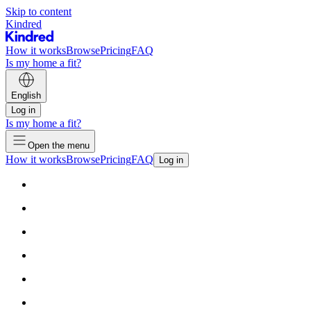
Skip to content
Kindred
How it works
Browse
Pricing
FAQ
Is my home a fit?
English
Log in
Is my home a fit?
Open the menu
How it works
Browse
Pricing
FAQ
Log in