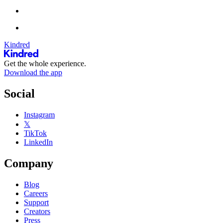
Kindred
Get the whole experience.
Download the app
Social
Instagram
𝕏
TikTok
LinkedIn
Company
Blog
Careers
Support
Creators
Press