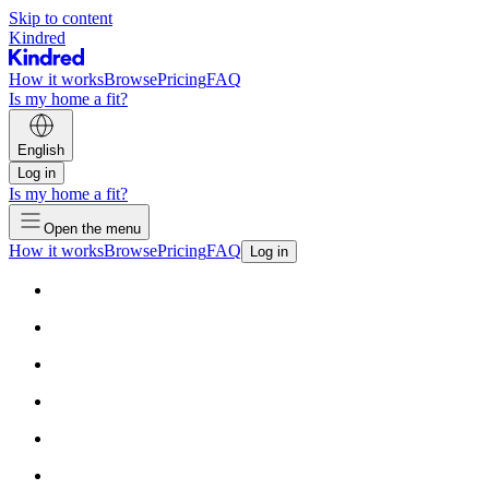
Skip to content
Kindred
How it works
Browse
Pricing
FAQ
Is my home a fit?
English
Log in
Is my home a fit?
Open the menu
How it works
Browse
Pricing
FAQ
Log in