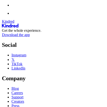
Kindred
Get the whole experience.
Download the app
Social
Instagram
𝕏
TikTok
LinkedIn
Company
Blog
Careers
Support
Creators
Press