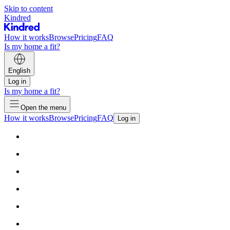
Skip to content
Kindred
How it works
Browse
Pricing
FAQ
Is my home a fit?
English
Log in
Is my home a fit?
Open the menu
How it works
Browse
Pricing
FAQ
Log in