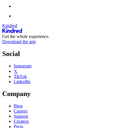
Kindred
Get the whole experience.
Download the app
Social
Instagram
𝕏
TikTok
LinkedIn
Company
Blog
Careers
Support
Creators
Press