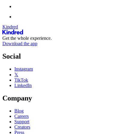
Kindred
Get the whole experience.
Download the app
Social
Instagram
𝕏
TikTok
LinkedIn
Company
Blog
Careers
Support
Creators
Press