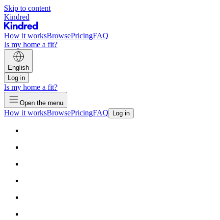
Skip to content
Kindred
How it works
Browse
Pricing
FAQ
Is my home a fit?
English
Log in
Is my home a fit?
Open the menu
How it works
Browse
Pricing
FAQ
Log in