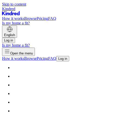
Skip to content
Kindred
How it works
Browse
Pricing
FAQ
Is my home a fit?
English
Log in
Is my home a fit?
Open the menu
How it works
Browse
Pricing
FAQ
Log in