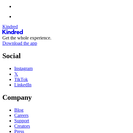
Kindred
Get the whole experience.
Download the app
Social
Instagram
𝕏
TikTok
LinkedIn
Company
Blog
Careers
Support
Creators
Press