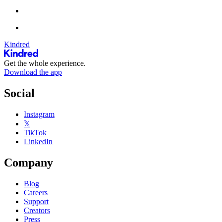
Kindred
Get the whole experience.
Download the app
Social
Instagram
𝕏
TikTok
LinkedIn
Company
Blog
Careers
Support
Creators
Press