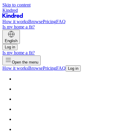
Skip to content
Kindred
How it works
Browse
Pricing
FAQ
Is my home a fit?
English
Log in
Is my home a fit?
Open the menu
How it works
Browse
Pricing
FAQ
Log in