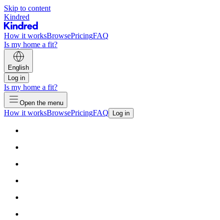
Skip to content
Kindred
How it works
Browse
Pricing
FAQ
Is my home a fit?
English
Log in
Is my home a fit?
Open the menu
How it works
Browse
Pricing
FAQ
Log in