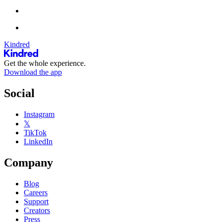
Kindred
Get the whole experience.
Download the app
Social
Instagram
𝕏
TikTok
LinkedIn
Company
Blog
Careers
Support
Creators
Press