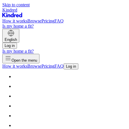
Skip to content
Kindred
How it works
Browse
Pricing
FAQ
Is my home a fit?
English
Log in
Is my home a fit?
Open the menu
How it works
Browse
Pricing
FAQ
Log in