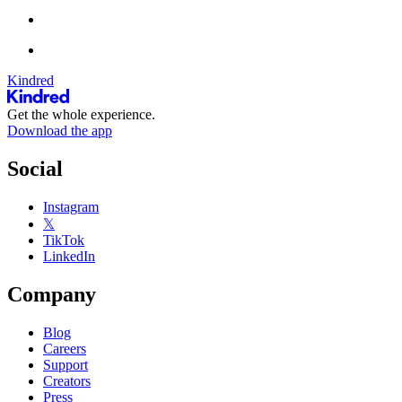
Kindred
Get the whole experience.
Download the app
Social
Instagram
𝕏
TikTok
LinkedIn
Company
Blog
Careers
Support
Creators
Press