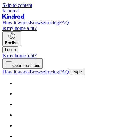
Skip to content
Kindred
How it works
Browse
Pricing
FAQ
Is my home a fit?
English
Log in
Is my home a fit?
Open the menu
How it works
Browse
Pricing
FAQ
Log in