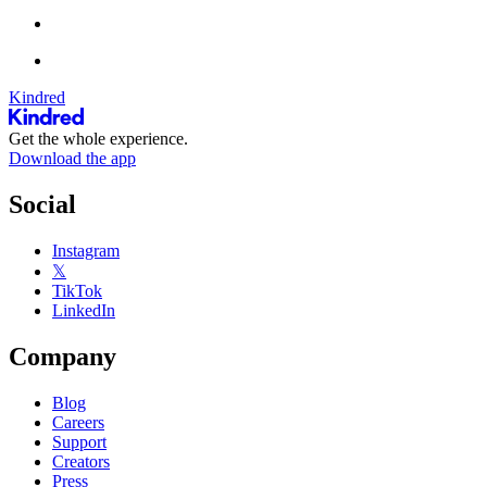
Kindred
Get the whole experience.
Download the app
Social
Instagram
𝕏
TikTok
LinkedIn
Company
Blog
Careers
Support
Creators
Press