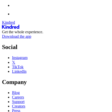
Kindred
Get the whole experience.
Download the app
Social
Instagram
𝕏
TikTok
LinkedIn
Company
Blog
Careers
Support
Creators
Press