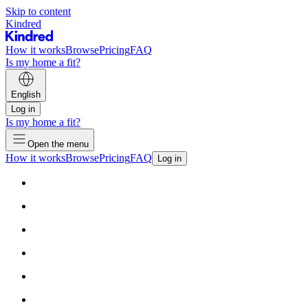
Skip to content
Kindred
How it works
Browse
Pricing
FAQ
Is my home a fit?
English
Log in
Is my home a fit?
Open the menu
How it works
Browse
Pricing
FAQ
Log in