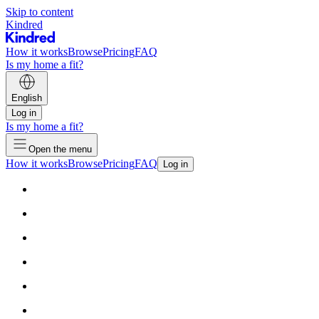
Skip to content
Kindred
How it works
Browse
Pricing
FAQ
Is my home a fit?
English
Log in
Is my home a fit?
Open the menu
How it works
Browse
Pricing
FAQ
Log in