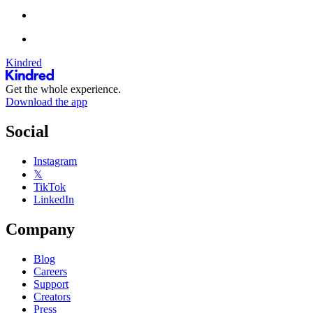
Kindred
Get the whole experience.
Download the app
Social
Instagram
𝕏
TikTok
LinkedIn
Company
Blog
Careers
Support
Creators
Press